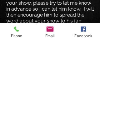
your show, please try to let me know
in advance so I can let him know. I will
then encourage him to spread the
word about your show to his fan
base.
Phone
Email
Facebook
I hope you enjoy the track and that I
hear from you soon
!
© 2026 DeuceMusic