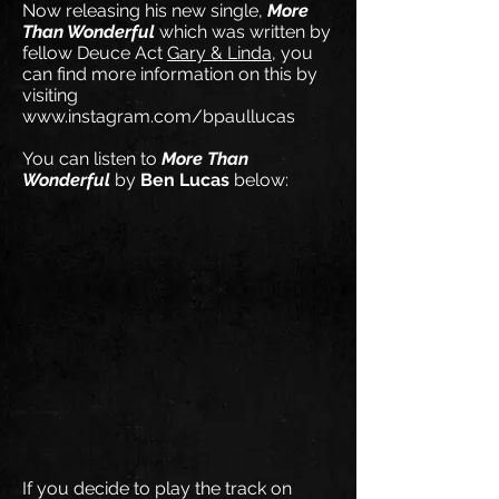
Now releasing his new single,
More
Than Wonderful
which was written by
fellow Deuce Act
Gary & Linda
, you
can find more information on this by
visiting
www.instagram.com/bpaullucas
You can listen to
More Than
Wonderful
by
Ben Lucas
below:
If you decide to play the track on