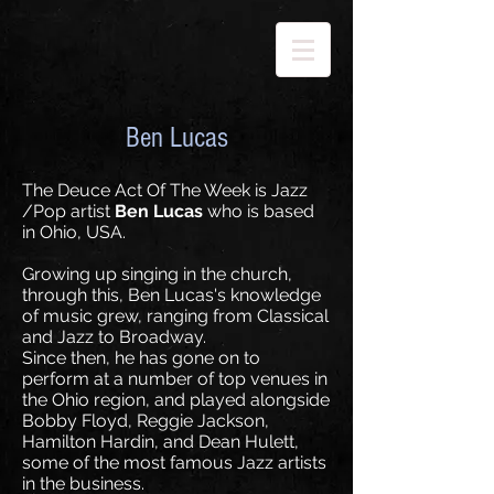
Ben Lucas
The Deuce Act Of The Week is Jazz
/Pop artist
Ben Lucas
who is based
in Ohio, USA.
Growing up singing in the church,
through this, Ben Lucas's knowledge
of music grew, ranging from Classical
and Jazz to Broadway.
Since then, he has gone on to
perform at a number of top venues in
the Ohio region, and played alongside
Bobby Floyd, Reggie Jackson,
Hamilton Hardin, and Dean Hulett,
some of the most famous Jazz artists
in the business.