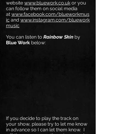
website
www.bluework.co.uk
or you
can follow them on social media
at
www.facebook.com/blueworkmus
ic
and
www.instagram.com/bluework
music
You can listen to
Rainbow Skin
by
Blue Work
below:
If you decide to play the track on
your show, please try to let me know
in advance so I can let them know. I