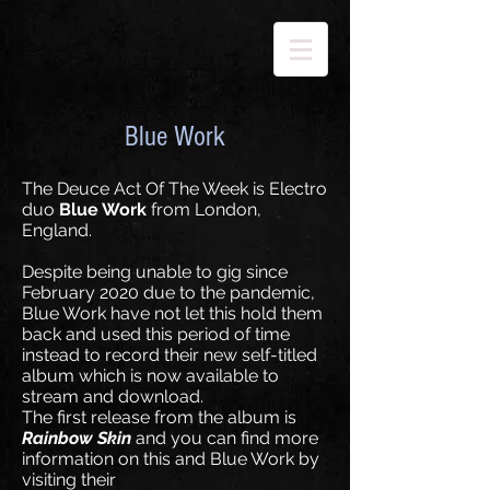
Blue Work
The Deuce Act Of The Week is Electro
duo
Blue Work
from London,
England.
Despite being unable to gig since
February 2020 due to the pandemic,
Blue Work have not let this hold them
back and used this period of time
instead to record their new self-titled
album which is now available to
stream and download.
The first release from the album is
Rainbow Skin
and you can find more
information on this and Blue Work by
visiting their