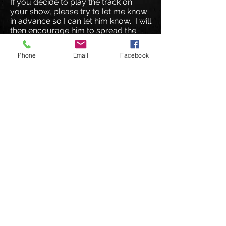
If you decide to play the track on
your show, please try to let me know
in advance so I can let him know. I will
then encourage him to spread the
word about your show to his fan
base.
Phone
Email
Facebook
I hope you enjoy the track and that I
hear from you soon
!
© 2026 DeuceMusic