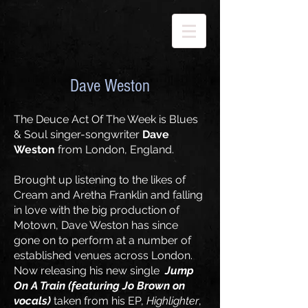
Dave Weston
The Deuce Act Of The Week is Blues
& Soul singer-songwriter
Dave
Weston
from London, England.
Brought up listening to the likes of
Cream and Aretha Franklin and falling
in love with the big production of
Motown, Dave Weston has since
gone on to perform at a number of
established venues across London.
Now releasing his new single
Jump
On A Train (featuring Jo Brown on
vocals)
taken from his EP,
Highlighter
,