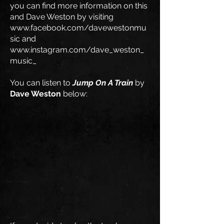
you can find more information on this
and Dave Weston by visiting
www.facebook.com/davewestonmu
sic
and
www.instagram.com/dave_weston_
music_
You can listen to
Jump On A Train
by
Dave Weston
below: