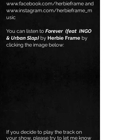
www.facebook.com/herbieframe
and
www.instagram.com/herbieframe_m
usic
You can listen to
Forever
(feat
INGO
& Urban Slap
)
by
Herbie Frame
by
clicking the image below:
If you decide to play the track on
your show, please try to let me know