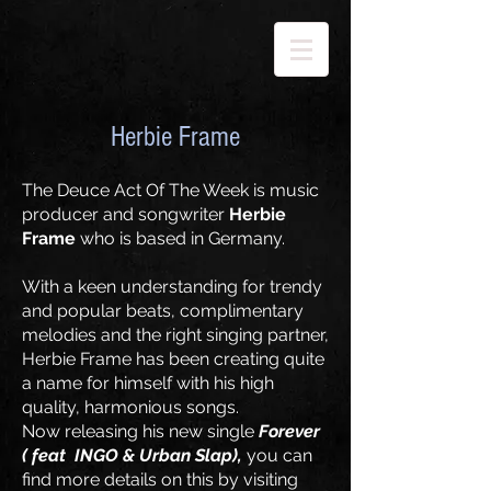
Herbie Frame
The Deuce Act Of The Week is music
producer and songwriter
Herbie
Frame
who is based in Germany.
With a keen understanding for trendy
and popular beats, complimentary
melodies and the right singing partner,
Herbie Frame has been creating quite
a name for himself with his high
quality, harmonious songs.
Now releasing his new single
Forever
( feat
INGO & Urban Slap
),
you can
find more details on this by visiting