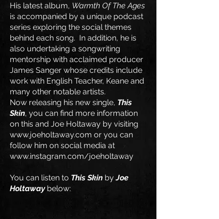
His latest album,
Warmth Of The Ages
is accompanied by a unique podcast
series exploring the social themes
behind each song. In addition, he is
also undertaking a songwriting
mentorship with acclaimed producer
James Sanger whose credits include
work with English Teacher, Keane and
many other notable artists.
Now releasing his new single,
This
Skin
, you can find more information
on this and Joe Holtaway by visiting
www.joeholtaway.com
or you can
follow him on social media at
www.instagram.com/joeholtaway
​You can listen to
This Skin
by
Joe
Holtaway
below: