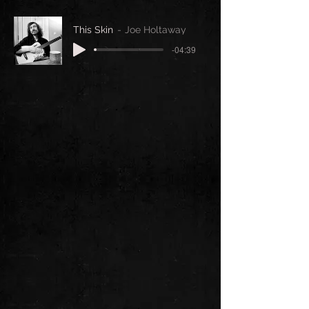
This Skin
Joe Holtaway
-04:39