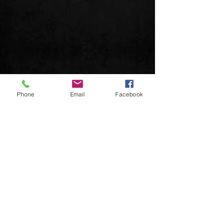
Phone
Email
Facebook