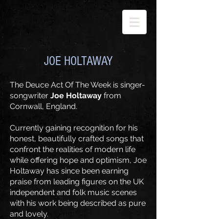
JOE HOLTAWAY
​The Deuce Act Of The Week is singer-
songwriter
Joe Holtaway
from
Cornwall, England.
​Currently gaining recognition for his
honest, beautifully crafted songs that
confront the realities of modern life
while offering hope and optimism, Joe
Holtaway has since been earning
praise from leading figures on the UK
independent and folk music scenes
with his work being described as pure
and lovely.