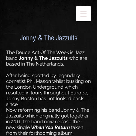
Jonny & The Jazzuits
The Deuce Act Of The Week is Jazz
band
Jonny & The Jazzuits
who are
based in The Netherlands.
After being spotted by legendary
cornetist Phil Mason whilst busking on
the London Underground which
resulted in tours throughout Europe,
Jonny Boston has not looked back
since.
Now reforming his band Jonny & The
Jazzuits which originally got together
in 2011, the band now release their
new single
When You Return
taken
from their forthcoming album.