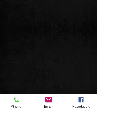
Phone
Email
Facebook