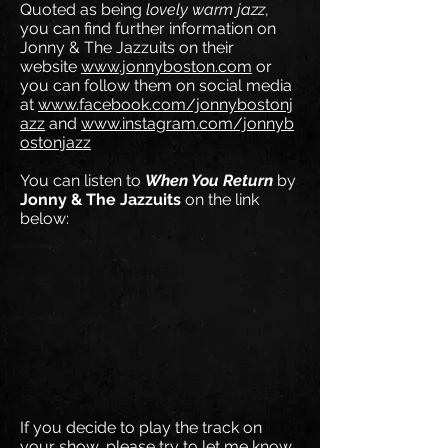
Quoted as being
lovely warm jazz
,
you can find further information on
Jonny & The Jazzuits on their
website
www.jonnyboston.com
or
you can follow them on social media
at
www.facebook.com/jonnybostonj
azz
and
www.instagram.com/jonnyb
ostonjazz
You can listen to
When You Return
by
Jonny & The Jazzuits
on the link
below:
If you decide to play the track on
your show, please try to let me know