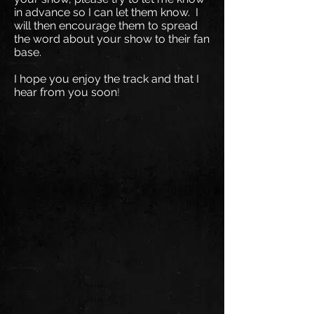
in advance so I can let them know. I
will then encourage them to spread
the word about your show to their fan
base.
I hope you enjoy the track and that I
hear from you soon
!