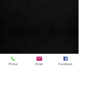
© 2026 DeuceMusic
Phone
Email
Facebook