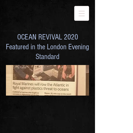
OCEAN REVIVAL 2020
Featured in the London Evening
Standard