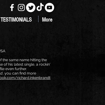
TESTIMONIALS
More
 USA
f the same name hitting the
of his latest single, a rockin'
ile even further.
ed
, you can find more
ok.com/richard.inkenbrandt