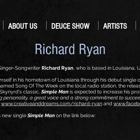
ABOUT US
DEUCE SHOW
ARTISTS
Richard Ryan
Singer-Songwriter
Richard Ryan
, who is based in Louisiana,
self in his hometown of Louisiana through his debut single o
amed Song Of The Week on the local radio station, the release 
 Skynyrd's classic,
Simple Man
is expected to increase his prof
 personality, a great voice and a strong commitment to succe
t
www.creativeanddreams.com/richard-ryan
and
www.facebo
s new single
Simple Man
on the link below: