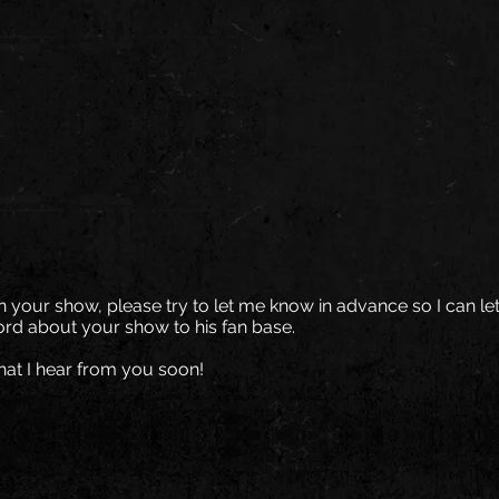
on your show, please try to let me know in advance so I can let
rd about your show to his fan base.
hat I hear from you soon!