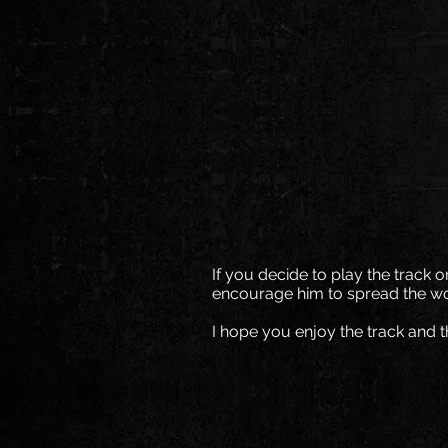
If you decide to play the track 
encourage him to spread the wo
I hope you enjoy the track and t