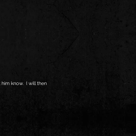
 him know. I will then