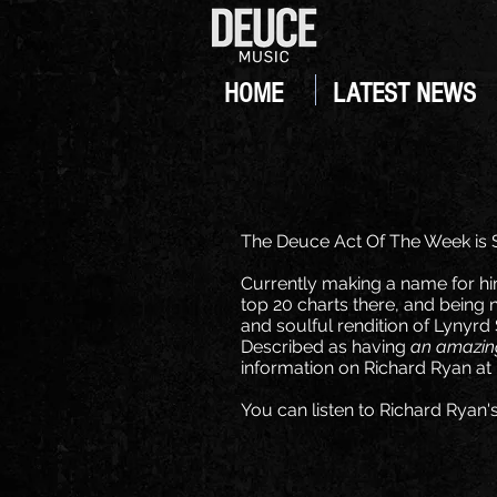
HOME
LATEST NEWS
The Deuce Act Of The Week is 
Currently making a name for him
top 20 charts there, and being n
and soulful rendition of Lynyrd
Described as having
an amazing
information on Richard Ryan a
You can listen to Richard Ryan'