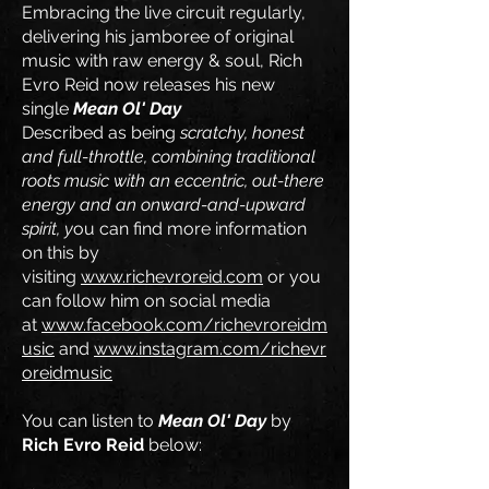
Embracing the live circuit regularly,
delivering his jamboree of original
music with raw energy & soul, Rich
Evro Reid now releases his new
single
Mean Ol' Day
Described as being
scratchy, honest
and full-throttle, combining traditional
roots music with an eccentric, out-there
energy and an onward-and-upward
spirit, y
ou can find more information
on this by
visiting
www.richevroreid.com
or you
can follow him on social media
at
www.facebook.com/richevroreidm
usic
and
www.instagram.com/richevr
oreidmusic
You can listen to
Mean Ol' Day
by
Rich Evro Reid
below: