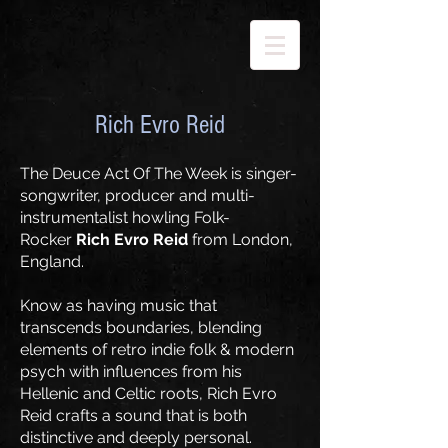
Rich Evro Reid
The Deuce Act Of The Week is singer-
songwriter, producer and multi-
instrumentalist howling Folk-
Rocker
Rich Evro Reid
from London,
England.
Know as having music that
transcends boundaries, blending
elements of retro indie folk & modern
psych with influences from his
Hellenic and Celtic roots, Rich Evro
Reid crafts a sound that is both
distinctive and deeply personal.