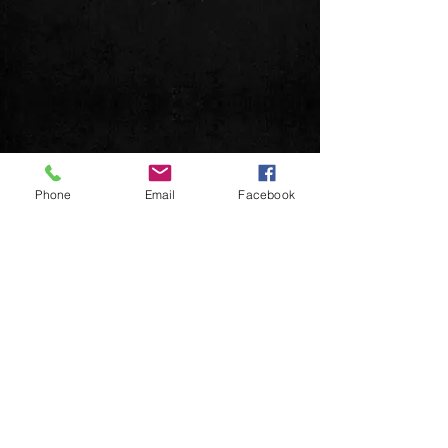
Phone
Email
Facebook