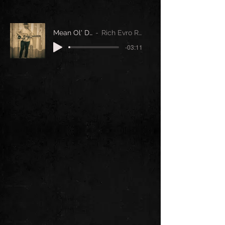
Mean Ol' Day
Rich Evro Reid
-03:11