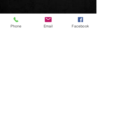
Phone
Email
Facebook
© 2026 DeuceMusic