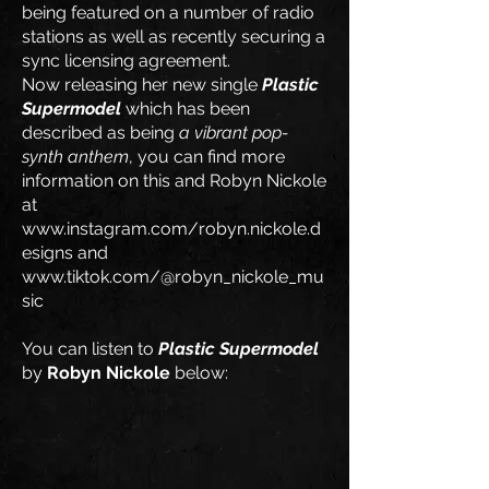
being featured on a number of radio
stations as well as recently securing a
sync licensing agreement.
Now releasing her new single
Plastic
Supermodel
which has been
described as being
a vibrant pop-
synth anthem
, you can find more
information on this and Robyn Nickole
at
www.instagram.com/robyn.nickole.d
esigns
and
www.tiktok.com/@robyn_nickole_mu
sic
​You can listen to
Plastic Supermodel
by
Robyn Nickole
below: