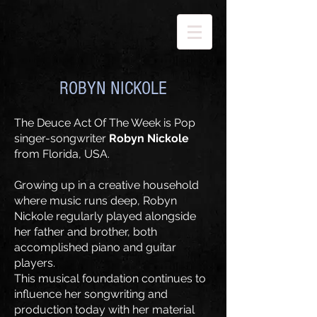
ROBYN NICKOLE
​The Deuce Act Of The Week is Pop
singer-songwriter
Robyn Nickole
from Florida, USA.
Growing up in a creative household
where music runs deep, Robyn
Nickole regularly played alongside
her father and brother, both
accomplished piano and guitar
players.
​This musical foundation continues to
influence her songwriting and
production today with her material