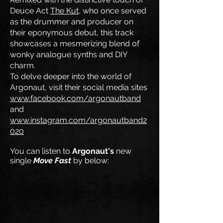
Deuce Act
The Kut
, who once served
as the drummer and producer on
their eponymous debut, this track
showcases a mesmerizing blend of
wonky analogue synths and DIY
charm.
To delve deeper into the world of
Argonaut, visit their social media sites
www.facebook.com/argonautband
and
www.instagram.com/argonautband2
020
You can listen to
Argonaut's
new
single
Move Fast
by below: