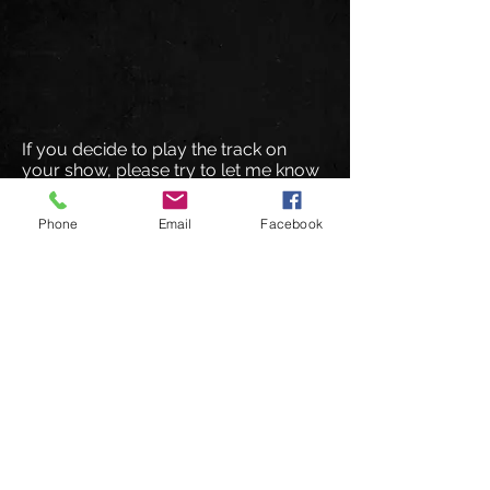
If you decide to play the track on
your show, please try to let me know
in advance so I can let them know. I
will then encourage them to spread
Phone
Email
Facebook
the word about your show to their fan
base.
I hope you enjoy the track and that I
hear from you soon
!
© 2026 DeuceMusic