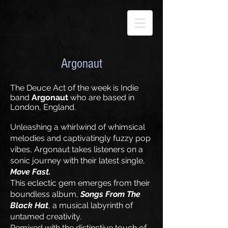
Argonaut
The Deuce Act of the week is Indie
band
Argonaut
who are based in
London, England.
Unleashing a whirlwind of whimsical
melodies and captivatingly fuzzy pop
vibes, Argonaut takes listeners on a
sonic journey with their latest single,
Move Fast.
This eclectic gem emerges from their
boundless album,
Songs From The
Black Hat
, a musical labyrinth of
untamed creativity.
Remixed with the distinctive touch of