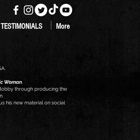
TESTIMONIALS
More
SA.
ic Woman
.
e Bobby through producing the
n.
us his new material on social