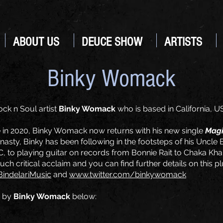
ABOUT US
DEUCE SHOW
ARTISTS
Binky Womack
ck n Soul artist
Binky Womack
who is based in California, U
in 2020, Binky Womack now returns with his new single
Mag
asty, Binky has been following in the footsteps of his Uncl
 to playing guitar on records from Bonnie Rait to Chaka Kha
h critical acclaim and you can find further details on this pl
indelariMusic
and
www.twitter.com/binkywomack
by
Binky Womack
below: