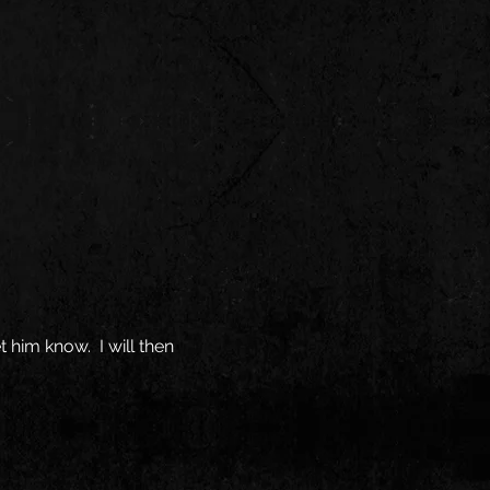
t him know. I will then