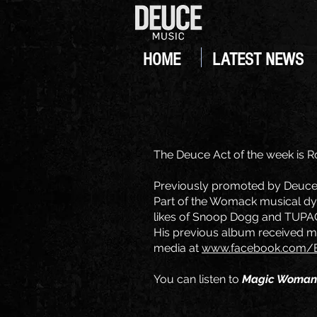
HOME
LATEST NEWS
The Deuce Act of the week is Ro
Previously promoted by Deuce 
Part of the Womack musical dyn
likes of Snoop Dogg and TUPAC,
His previous album received muc
media at
www.facebook.com/B
You can listen to
Magic Woman