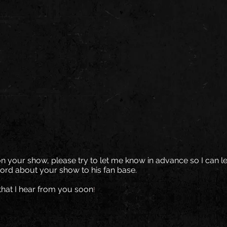
on your show, please try to let me know in advance so I can le
ord about your show to his fan base.
that I hear from you soon
!