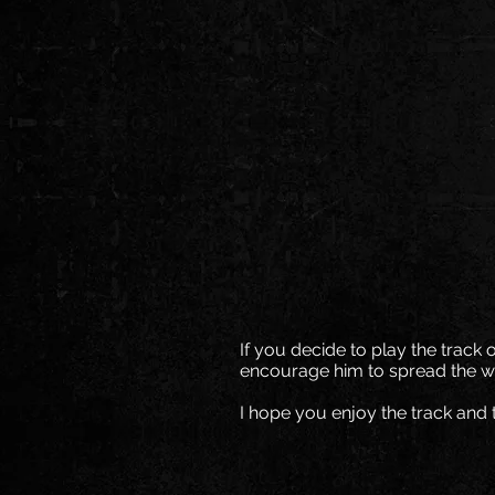
If you decide to play the track 
encourage him to spread the w
I hope you enjoy the track and 