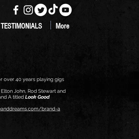
TESTIMONIALS
More
r over 40 years playing gigs
of Elton John, Rod Stewart and
nd A titled
Look Good
eanddreams.com/brand-a