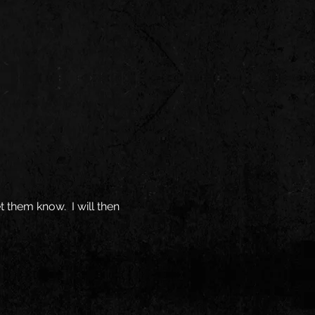
t them know. I will then