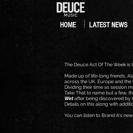
HOME
LATEST NEWS
The Deuce Act Of The Week is
Made up of life-long friends, A
across the UK, Europe and the 
Dividing their time as session 
Take That to name but a few, th
Wet
after being discovered b
Details on this along with addi
You can listen to Brand A's new