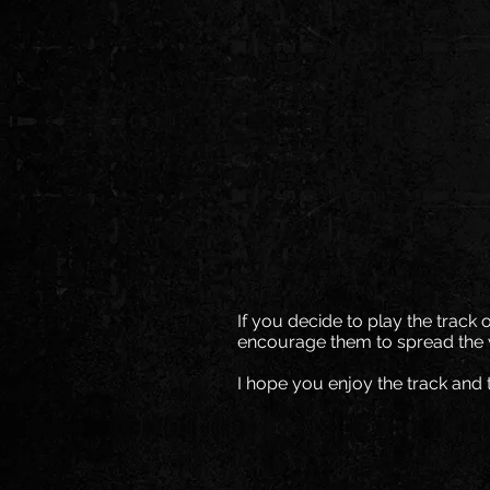
If you decide to play the track 
encourage them to spread the 
I hope you enjoy the track and 