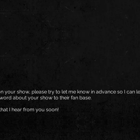
on your show, please try to let me know in advance so I can le
word about your show to their fan base.
that I hear from you soon!