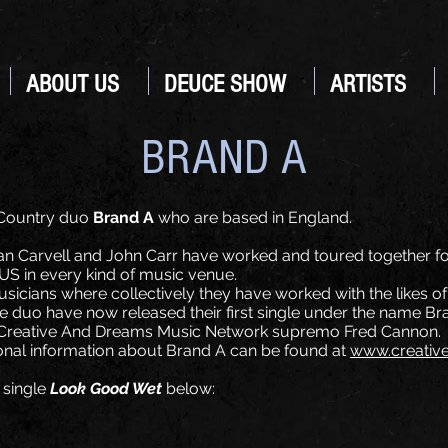
ABOUT US
DEUCE SHOW
ARTISTS
BRAND A
 Country duo
Brand A
who are based in England.
lan Carvell and John Carr have worked and toured together fo
US in every kind of music venue.
musicians where collectively they have worked with the likes 
e duo have now released their first single under the name Bra
y Creative And Dreams Music Network supremo Fred Cannon.
tional information about Brand A can be found at
www.creativ
 single
Look Good Wet
below: