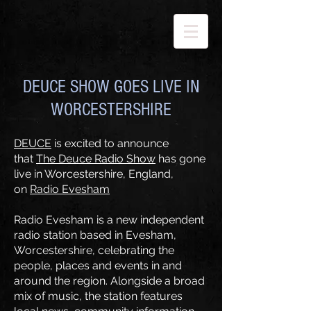
DEUCE SHOW GOES LIVE IN
WORCESTERSHIRE
DEUCE
is excited to announce
that
The Deuce Radio Show
has gone
live in Worcestershire, England,
on
Radio Evesham
Radio Evesham is a new independent
radio station based in Evesham,
Worcestershire, celebrating the
people, places and events in and
around the region. Alongside a broad
mix of music, the station features