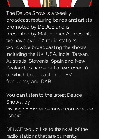
The Deuce Show is a weekly
broadcast featuring bands and artists
promoted by DEUCE and is
presented by Matt Barker. At present,
we have over 60 radio stations
worldwide broadcasting the shows,
including the UK, USA, India, Taiwan,
Australia, Slovenia, Spain and New
Zealand, to name but a few; over 10
of which broadcast on an FM
frequency and DAB.
You can listen to the latest Deuce
Shows, by
visiting
www.deucemusic.com/deuce
-show
DEUCE would like to thank all of the
radio stations that are currently