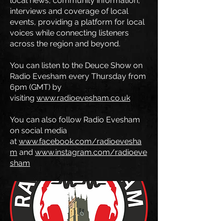
local news, community information,
interviews and coverage of local
events, providing a platform for local
voices while connecting listeners
across the region and beyond.
You can listen to the Deuce Show on
Radio Evesham every Thursday from
6pm (GMT) by
visiting
www.radioevesham.co.uk
You can also follow Radio Evesham
on social media
at
www.facebook.com/radioevesha
m
and
www.instagram.com/radioeve
sham