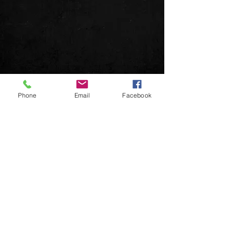
Phone
Email
Facebook