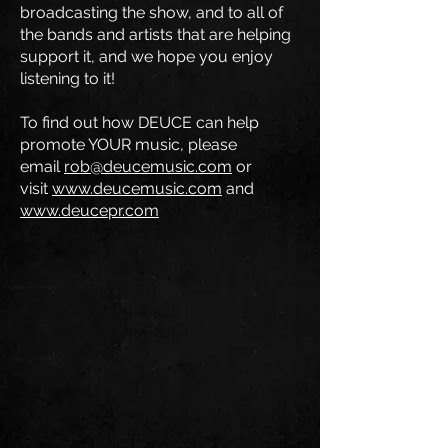
broadcasting the show, and to all of
the bands and artists that are helping
support it, and we hope you enjoy
listening to it!
To find out how DEUCE can help
promote YOUR music, please
email
rob@deucemusic.com
or
visit
www.deucemusic.com
and
www.deucepr.com