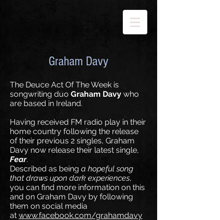
Graham Davy
The Deuce Act Of The Week is
songwriting duo
Graham Davy
who
are based in Ireland.
Having received FM radio play in their
home country following the release
of their previous 2 singles, Graham
Davy now release their latest single,
Fear
.
Described as being
a hopeful song
that draws upon dark experiences
,
you can find more information on this
and on Graham Davy by following
them on social media
at
www.facebook.com/grahamdavy