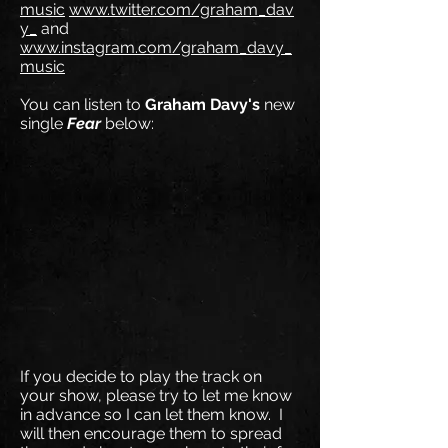
music
www.twitter.com/graham_dav
y_
and
www.instagram.com/graham_davy_
music
You can listen to
Graham Davy's
new
single
Fear
below:
If you decide to play the track on
your show, please try to let me know
in advance so I can let them know. I
will then encourage them to spread