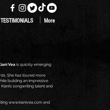
TESTIMONIALS
More
iani Vea
is quickly emerging
ards. She has toured more
hile building an impressive
iani’s songwriting talent and
iting
www.kianivea.com
and