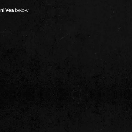
ani Vea
below: