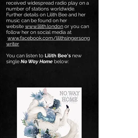
received widespread radio play on a
number of stations worldwide.
Further details on Lilith Bee and her
music can be found on her
website
www.lilith.london
or you can
follow her on social media at
www.facebook.com/lilithsingersong
writer
You can listen to
Lilith Bee's
new
single
No Way Home
below: