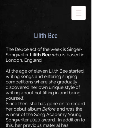
Lilith Bee
The Deuce act of the week is Singer-
Songwriter
Lilith Bee
who is based in
London, England
At the age of eleven Lilith Bee started
writing songs and entering singing
competitions where she gradually
discovered her own unique style of
writing about not fitting in and being
yourself.
Since then, she has gone on to record
her debut album
Before
and was the
winner of the Song Academy Young
Songwriter 2020 award. In addition to
this, her previous material has