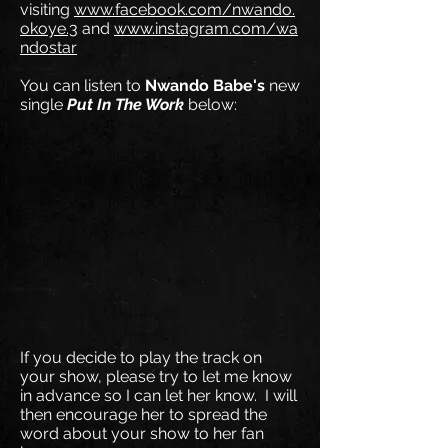
visiting
www.facebook.com/nwando.
okoye.3
and
www.instagram.com/wa
ndostar
You can listen to
Nwando Babe's
new
single
Put In The Work
below:
If you decide to play the track on
your show, please try to let me know
in advance so I can let her know. I will
then encourage her to spread the
word about your show to her fan