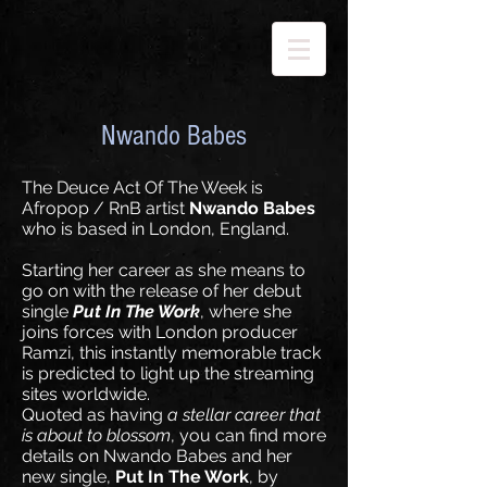
Nwando Babes
The Deuce Act Of The Week is
Afropop / RnB artist
Nwando Babes
who is based in London, England.
Starting her career as she means to
go on with the release of her debut
single
Put In The Work
, where she
joins forces with London producer
Ramzi, this instantly memorable track
is predicted to light up the streaming
sites worldwide.
Quoted as having
a stellar career that
is about to blossom
, you can find more
details on Nwando Babes and her
new single,
Put In The Work
, by