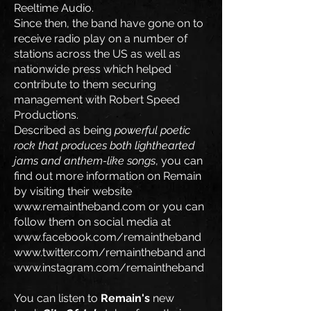
Reeltime Audio.
Since then, the band have gone on to
receive radio play on a number of
stations across the US as well as
nationwide press which helped
contribute to them securing
management with Robert Speed
Productions.
Described as being
powerful poetic
rock that produces both lighthearted
jams and anthem-like songs
, you can
find out more information on Remain
by visiting their website
www.remaintheband.com
or you can
follow them on social media at
www.facebook.com/remaintheband
www.twitter.com/remaintheband
and
www.instagram.com/remaintheband
You can listen to
Remain's
new