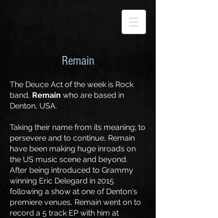
Remain
The Deuce Act of the week is Rock
band,
Remain
who are based in
Denton, USA.
Taking their name from its meaning; to
persevere and to continue, Remain
have been making huge inroads on
the US music scene and beyond.
After being introduced to Grammy
winning Eric Delegard in 2015
following a show at one of Denton's
premiere venues, Remain went on to
record a 5 track EP with him at