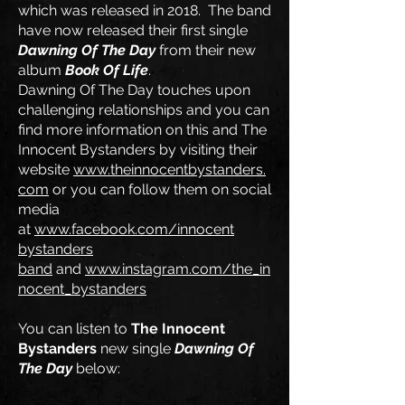
which was released in 2018. The band
have now released their first single
Dawning Of The Day
from their new
album
Book Of Life
.
Dawning Of The Day touches upon
challenging relationships and you can
find more information on this and The
Innocent Bystanders by visiting their
website
www.theinnocentbystanders.
com
or you can follow them on social
media
at
www.facebook.com/innocent
bystanders
band
and
www.instagram.com/the_in
nocent_bystanders
You can listen to
The Innocent
Bystanders
new single
Dawning Of
The Day
below: