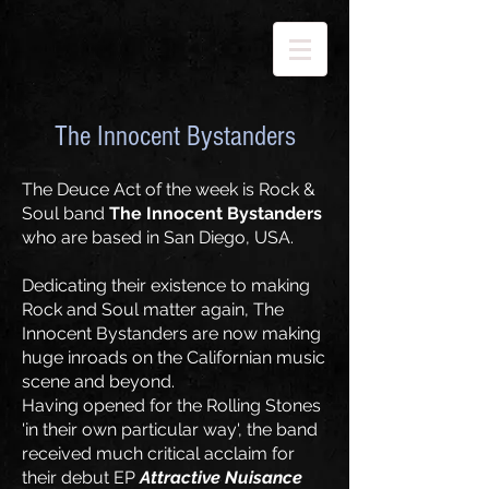
The Innocent Bystanders
The Deuce Act of the week is Rock &
Soul band
The Innocent Bystanders
who are based in San Diego, USA.
Dedicating their existence to making
Rock and Soul matter again, The
Innocent Bystanders are now making
huge inroads on the Californian music
scene and beyond.
Having opened for the Rolling Stones
'in their own particular way', the band
received much critical acclaim for
their debut EP
Attractive Nuisance