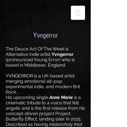
Yvngerror
The Deuce Act Of The Week is
Alternative Indie artist
Yvngerror
(pronounced Young Error) who is
based in Middlesex, England.
YVNGERROR is a UK-based artist
merging emotional alt-pop,
experimental indie, and modern Brit
Rock.
His upcoming single
Anne Marie
is a
cinematic tribute to a voice that felt
angelic and is the first release from his
concept-driven project Project:
Butterfly Effect, landing later in 2025.
Described as having
melancholy that