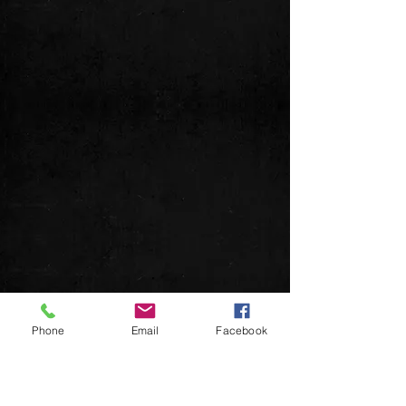
Phone
Email
Facebook