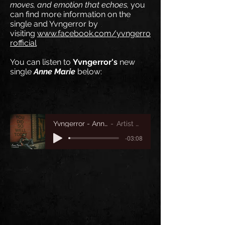
moves, and emotion that echoes,
you
can find more information on the
single
and Yvngerror by
visiting
www.facebook.com/yvngerro
rofficial
You can listen to
Yvngerror's
new
single
Anne Marie
below:
Yvngerror - Anne Marie
Artist Name
-03:08